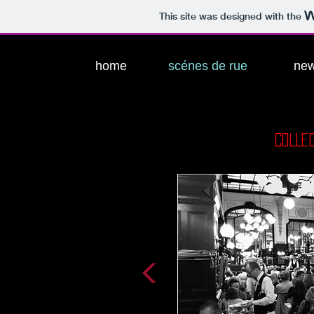
This site was designed with the
home
scénes de rue
ne
COLLE